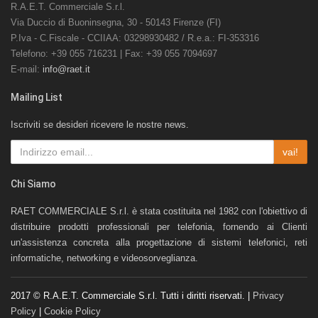
R.A.E.T. Commerciale S.r.l.
Via Duccio di Buoninsegna, 30 - 50143 Firenze (FI)
P.Iva - C.Fiscale - CCIIAA: 03298930482 / R.e.a.: FI-353316
Telefono: +39 055 716231 | Fax: +39 055 7094697
E-mail:
info@raet.it
Mailing List
Iscriviti se desideri ricevere le nostre news.
vai!
Chi Siamo
RAET COMMERCIALE S.r.l. è stata costituita nel 1982 con l'obiettivo di
distribuire prodotti professionali per telefonia, fornendo ai Clienti
un'assistenza concreta alla progettazione di sistemi telefonici, reti
informatiche, networking e videosorveglianza.
2017 © R.A.E.T. Commerciale S.r.l. Tutti i diritti riservati. |
Privacy
Policy
|
Cookie Policy