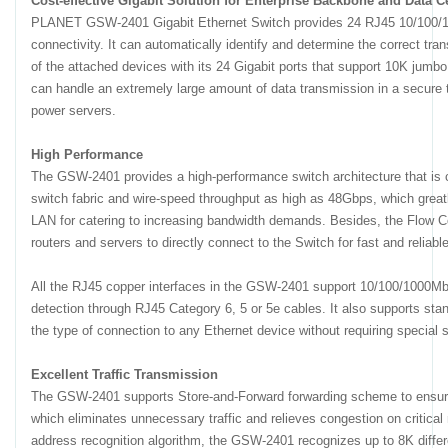
Cost-effective Gigabit Solution for Enterprise Backbone and Data 
PLANET GSW-2401 Gigabit Ethernet Switch provides 24 RJ45 10/100/1
connectivity. It can automatically identify and determine the correct tr
of the attached devices with its 24 Gigabit ports that support 10K jum
can handle an extremely large amount of data transmission in a secure t
power servers.
High Performance
The GSW-2401 provides a high-performance switch architecture that is c
switch fabric and wire-speed throughput as high as 48Gbps, which greatl
LAN for catering to increasing bandwidth demands. Besides, the Flow C
routers and servers to directly connect to the Switch for fast and reliable
All the RJ45 copper interfaces in the GSW-2401 support 10/100/1000Mbp
detection through RJ45 Category 6, 5 or 5e cables. It also supports sta
the type of connection to any Ethernet device without requiring special s
Excellent Traffic Transmission
The GSW-2401 supports Store-and-Forward forwarding scheme to ensure l
which eliminates unnecessary traffic and relieves congestion on critical 
address recognition algorithm, the GSW-2401 recognizes up to 8K diff