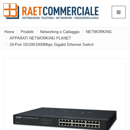
Home
Prodotti
Networking e Cablaggio
NETWORKING
APPARATI NETWORKING PLANET
24-Port 10/100/1000Mbps Gigabit Ethernet Switch