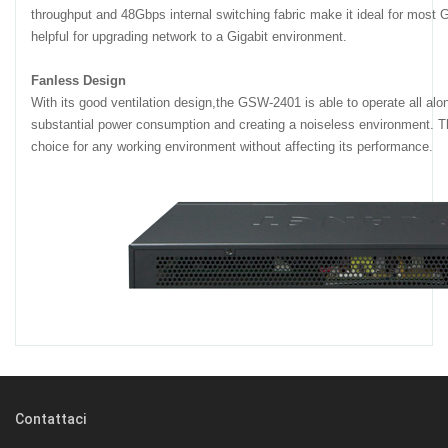
throughput and 48Gbps internal switching fabric make it ideal for most 
helpful for upgrading network to a Gigabit environment.
Fanless Design
With its good ventilation design,the GSW-2401 is able to operate all alo
substantial power consumption and creating a noiseless environment. T
choice for any working environment without affecting its performance.
Contattaci