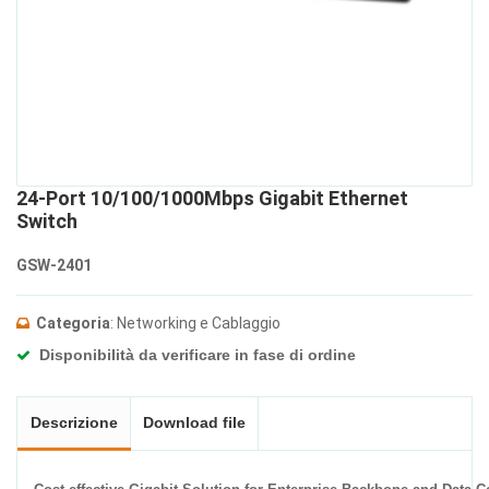
24-Port 10/100/1000Mbps Gigabit Ethernet
Switch
GSW-2401
Categoria
: Networking e Cablaggio
Disponibilità da verificare in fase di ordine
Descrizione
Download file