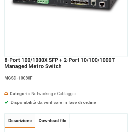
8-Port 100/1000X SFP + 2-Port 10/100/1000T
Managed Metro Switch
MGSD-10080F
Categoria
: Networking e Cablaggio
Disponibilità da verificare in fase di ordine
Descrizione
Download file