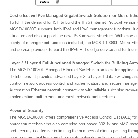
Cost-effective IPv6 Managed Gigabit Switch Solution for Metro Ethe
To fulfill the demand for ISP to build the IPv6 (Internet Protocol version 
MGSD-10080F supports both IPv4 and IPv6 management functions. It ca
structure and also support the new IPv6 network structure. With easy a
plenty of management functions included, the MGSD-10080F Metro Ether
and service providers to build the IPv6 FTTx edge service and for Indus
Layer 2 / Layer 4 Full-functioned Managed Switch for Building Au
The MGSD-10080F Managed Ethernet Switch is also ideal for application
distributions. It provides advanced Layer 2 to Layer 4 data switching and
control, network access control and authentication, and secure manage
Automation Ethernet network connectivity with reliable switching recovery
implementing fault tolerant and mesh network architectures.
Powerful Security
The MGSD-10080F offers comprehensive Access Control List (ACL) for en
protection mechanisms also comprise port-based 802.1x and MAC-based
port-security is effective in limiting the numbers of clients passing thro
now construct highly secured corporate networks with time and effort co