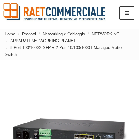
Home
Prodotti
Networking e Cablaggio
NETWORKING
APPARATI NETWORKING PLANET
8-Port 100/1000X SFP + 2-Port 10/100/1000T Managed Metro
Switch