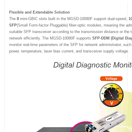
Flexible and Extendable Solution
The
8
mini-GBIC slots built in the MGSD-10080F support dual-speed,
1
SFP
(Small Form-factor Pluggable) fiber-optic modules, meaning the adm
suitable SFP transceiver according to the transmission distance or the 
network efficiently. The MGSD-10080F supports
SFP-DDM (Digital Dia
monitor real-time parameters of the SFP for network administrator, such 
power, temperature, laser bias current, and transceiver supply voltage.