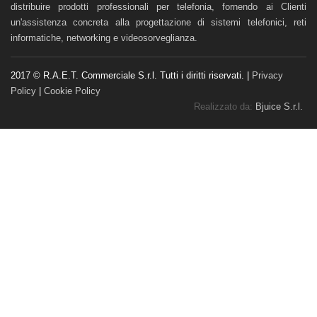
distribuire prodotti professionali per telefonia, fornendo ai Clienti
un'assistenza concreta alla progettazione di sistemi telefonici, reti
informatiche, networking e videosorveglianza.
2017 © R.A.E.T. Commerciale S.r.l. Tutti i diritti riservati. |
Privacy
Policy
|
Cookie Policy
Realizzato da:
Bjuice S.r.l.