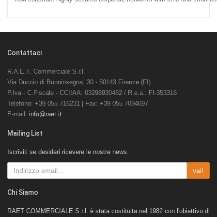
Contattaci
R.A.E.T. Commerciale S.r.l.
Via Duccio di Buoninsegna, 30 - 50143 Firenze (FI)
P.Iva - C.Fiscale - CCIIAA: 03298930482 / R.e.a.: FI-353316
Telefono: +39 055 716231 | Fax: +39 055 7094697
E-mail:
info@raet.it
Mailing List
Iscriviti se desideri ricevere le nostre news.
vai!
Chi Siamo
RAET COMMERCIALE S.r.l. è stata costituita nel 1982 con l'obiettivo di