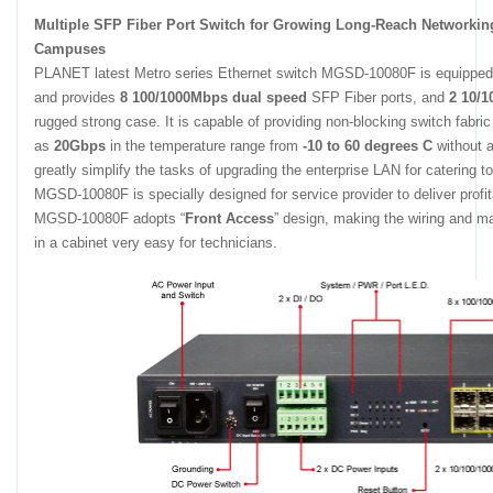
Multiple SFP Fiber Port Switch for Growing Long-Reach Networkin
Campuses
PLANET latest Metro series Ethernet switch MGSD-10080F is equippe
and provides
8 100/1000Mbps dual speed
SFP Fiber ports, and
2 10/
rugged strong case. It is capable of providing non-blocking switch fabri
as
20Gbps
in the temperature range from
-10 to 60 degrees C
without a
greatly simplify the tasks of upgrading the enterprise LAN for catering
MGSD-10080F is specially designed for service provider to deliver profi
MGSD-10080F adopts “
Front Access
” design, making the wiring and 
in a cabinet very easy for technicians.