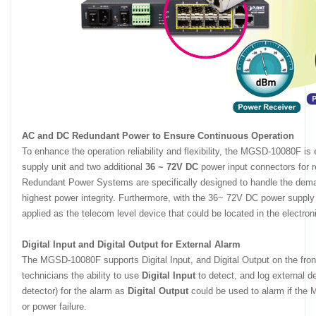
AC and DC Redundant Power to Ensure Continuous Operation
To enhance the operation reliability and flexibility, the MGSD-10080F i
supply unit and two additional
36 ~ 72V DC
power input connectors for r
Redundant Power Systems are specifically designed to handle the demands
highest power integrity. Furthermore, with the 36~ 72V DC power sup
applied as the telecom level device that could be located in the electron
Digital Input and Digital Output for External Alarm
The MGSD-10080F supports Digital Input, and Digital Output on the front
technicians the ability to use
Digital Input
to detect, and log external d
detector) for the alarm as
Digital Output
could be used to alarm if the 
or power failure.